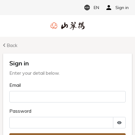
EN
Sign in
Back
Sign in
Enter your detail below.
Email
Password