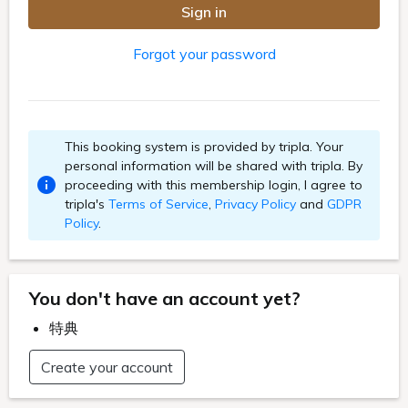
Sign in
Forgot your password
This booking system is provided by tripla. Your
personal information will be shared with tripla. By
proceeding with this membership login, I agree to
tripla's
Terms of Service
,
Privacy Policy
and
GDPR
Policy
.
You don't have an account yet?
特典
Create your account