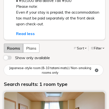
• ¥50,000 and above:Tax ¥500
Please note:
Even if your stay is prepaid, the accommodation
tax must be paid separately at the front desk
upon check-out.
Read less
Rooms
Plans
Sort
Filter
Show only available
Japanese-style room (8-10 tatami mats) / Non-smoking
rooms only
Search results: 1 room type