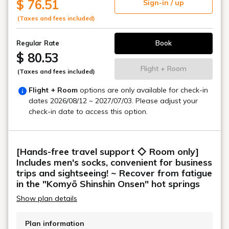
$ 76.51
Sign-in / up
(Taxes and fees included)
Book
Regular Rate
$ 80.53
Flight + Room
(Taxes and fees included)
Flight + Room
options are only available for check-in
dates
2026/08/12 ~ 2027/07/03
. Please adjust your
check-in date to access this option.
[Hands-free travel support ◇ Room only]
Includes men's socks, convenient for business
trips and sightseeing! ~ Recover from fatigue
in the "Komyō Shinshin Onsen" hot springs
Show plan details
Plan information