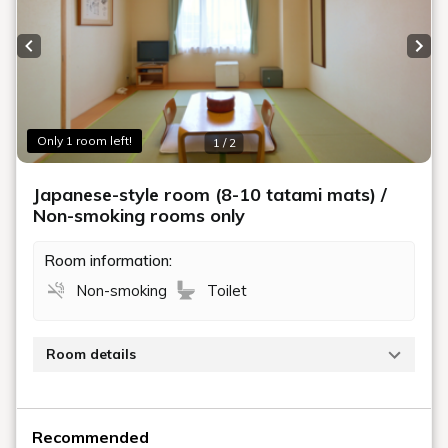
Previous slide
Next
Only 1 room left!
1 / 2
Japanese-style room (8-10 tatami mats) /
Non-smoking rooms only
Room information:
Non-smoking
Toilet
Room details
This is a Japanese-style room measuring 8 to 10
tatami mats.
Recommended
No bath, but a toilet (with washlet) is included.