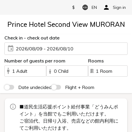
$
EN
Sign in
Prince Hotel Second View MURORAN
Check in - check out date
2026/08/09 - 2026/08/10
Number of guests per room
Rooms
1 Adult
0 Child
1 Room
Date undecided
Flight + Room
■道民生活応援ポイント給付事業「どうみんポ
イント」を当館でもご利用いただけます。
ご宿泊代、日帰り入浴、売店などの館内利用に
てご利用いただけます。