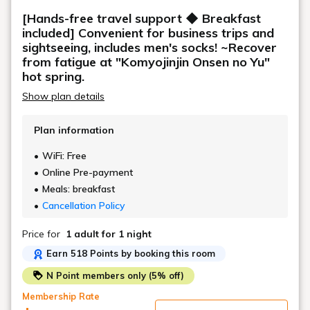
*Please note that we cannot accept requests for
[Hands-free travel support ◆ Breakfast
specific room sizes.
included] Convenient for business trips and
sightseeing, includes men's socks! ~Recover
from fatigue at "Komyojinjin Onsen no Yu"
hot spring.
Show plan details
Plan information
WiFi: Free
Online Pre-payment
Meals: breakfast
Cancellation Policy
Price for
1 adult
for 1 night
Earn 518 Points by booking this room
N Point members only (5% off)
Membership Rate