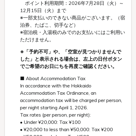
ポイント利用期間：2026年7月28日（火）～
12月15日（火）まで
※一部支払いのできない商品がございます。（宿
泊券、たばこ、切手など）
※宿泊税・入湯税のみでのお支払いにはご利用い
ただけません。
※「予約不可」や、「空室が見つかりませんで
した」と表示される場合は、左上の日付ボタン
でご希望のお日にちを再度ご確認ください。
■ About Accommodation Tax
In accordance with the Hokkaido
Accommodation Tax Ordinance, an
accommodation tax will be charged per person,
per night starting April 1, 2026.
Tax rates (per person, per night):
• Under ¥20,000: Tax ¥100
• ¥20,000 to less than ¥50,000: Tax ¥200