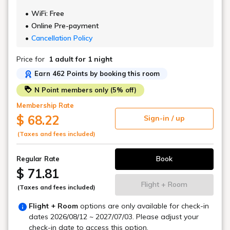
WiFi: Free
Online Pre-payment
Cancellation Policy
Price for
1 adult
for 1 night
Earn 462 Points by booking this room
N Point members only (5% off)
Membership Rate
$ 68.22
Sign-in / up
(Taxes and fees included)
Book
Regular Rate
$ 71.81
Flight + Room
(Taxes and fees included)
Flight + Room
options are only available for check-in
dates
2026/08/12 ~ 2027/07/03
. Please adjust your
check-in date to access this option.