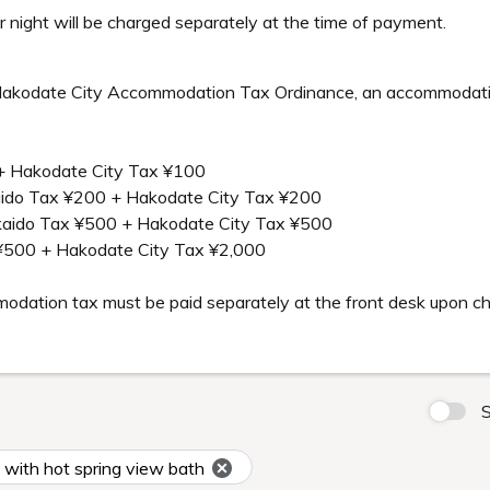
 night will be charged separately at the time of payment.
akodate City Accommodation Tax Ordinance, an accommodation 
+ Hakodate City Tax ¥100
aido Tax ¥200 + Hakodate City Tax ¥200
kkaido Tax ¥500 + Hakodate City Tax ¥500
¥500 + Hakodate City Tax ¥2,000
mmodation tax must be paid separately at the front desk upon c
S
ith hot spring view bath