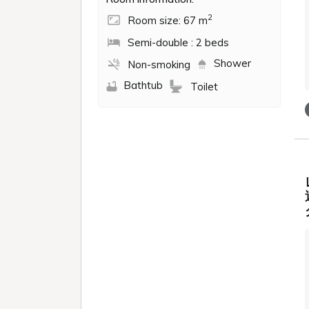
2
Room size: 67 m
Semi-double : 2 beds
Shower
Non-smoking
Bathtub
Toilet