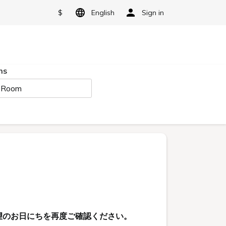
$
English
Sign in
ms
 Room
望のお日にちを再度ご確認ください。