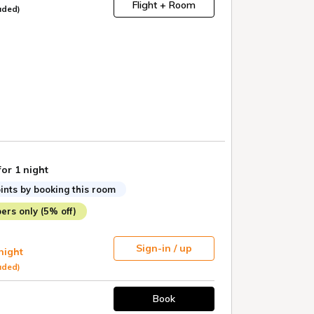
Flight + Room
uded)
for 1 night
ints by booking this room
rs only (5% off)
Sign-in / up
 night
uded)
Book