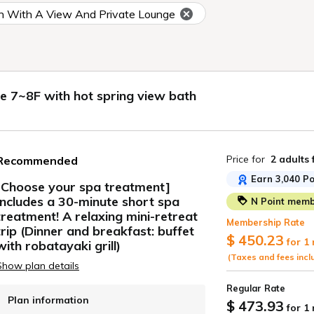
 With A View And Private Lounge
7~8F with hot spring view bath
Price for
2 adults
Recommended
Earn 3,040 Po
[Choose your spa treatment]
Includes a 30-minute short spa
N Point membe
ide
treatment! A relaxing mini-retreat
Membership Rate
trip (Dinner and breakfast: buffet
$ 450.23
for 1
with robatayaki grill)
(Taxes and fees incl
Show plan details
Regular Rate
Plan information
$ 473.93
for 1