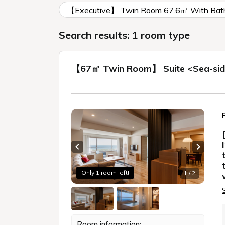
【Executive】 Twin Room 67.6㎡ With Bath
Search results: 1 room type
【67㎡ Twin Room】 Suite <Sea-side 
Previous slide
Next sl
Only 1 room left!
1 / 2
Room information: