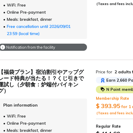
(Taxes and fees incl
WiFi: Free
Online Pre-payment
Meals: breakfast, dinner
Free cancellation until 2026/09/01
23:59 (local time)
Notification from the facility
【福袋プラン】宿泊割引やアップグ
Price for
2 adults
レード特典が当たる！？くじ引きで
Earn 2,660 Po
運試し（夕朝食：炉端付バイキン
N Point membe
グ）
Membership Rate
$ 393.95
Plan information
for 1
(Taxes and fees incl
WiFi: Free
Online Pre-payment
Regular Rate
Meals: breakfast, dinner