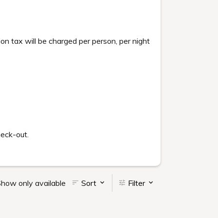
tax will be charged per person, per night
heck-out.
how only available
Sort
Filter