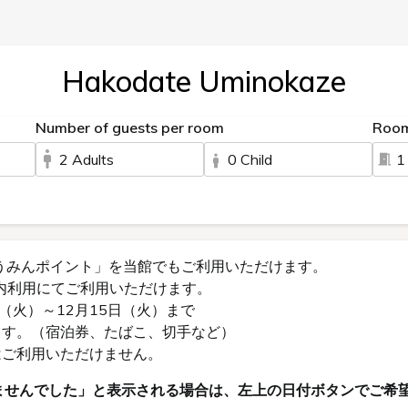
Hakodate Uminokaze
Number of guests per room
Roo
2 Adults
0 Child
1
うみんポイント」を当館でもご利用いただけます。
内利用にてご利用いただけます。
（火）～12月15日（火）まで
ます。（宿泊券、たばこ、切手など）
はご利用いただけません。
ませんでした」と表示される場合は、左上の日付ボタンでご希