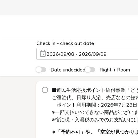
Check in - check out date
2026/09/08 - 2026/09/09
Date undecided
Flight + Room
■道民生活応援ポイント給付事業「ど
ご宿泊代、日帰り入浴、売店などの館
ポイント利用期間：2026年7月28日
※一部支払いのできない商品がござい
※宿泊税・入湯税のみでのお支払いに
※「予約不可」や、「空室が見つかり