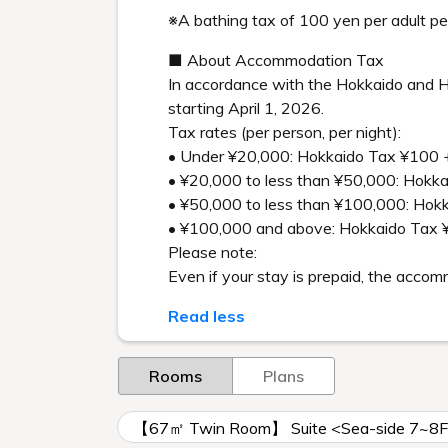
※A bathing tax of 100 yen per adult per
■ About Accommodation Tax
In accordance with the Hokkaido and H
starting April 1, 2026.
Tax rates (per person, per night):
• Under ¥20,000: Hokkaido Tax ¥100 
• ¥20,000 to less than ¥50,000: Hokk
• ¥50,000 to less than ¥100,000: Ho
• ¥100,000 and above: Hokkaido Tax 
Please note:
Even if your stay is prepaid, the acco
Read less
Rooms
Plans
【67㎡ Twin Room】 Suite <Sea-side 7~8F w