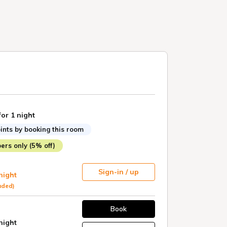
for 1 night
ints by booking this room
rs only (5% off)
Sign-in / up
 night
uded)
Book
 night